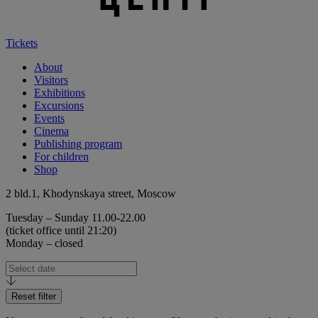
Tickets
About
Visitors
Exhibitions
Excursions
Events
Cinema
Publishing program
For children
Shop
2 bld.1, Khodynskaya street, Moscow
Tuesday – Sunday 11.00-22.00
(ticket office until 21:20)
Monday – closed
Reset filter