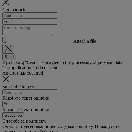
Get in touch
Attach a file
Send
By clicking "Send", you agree to the processing of personal data
The application has been sent!
An error has occurred
Subscribe to news
Какой-то текст ошибки
Какой-то текст ошибки
Subscribe
Спасибо за подписку.
Одно или несколько полей содержат ошибку. Пожалуйста
проверьте и попробуйте снова.