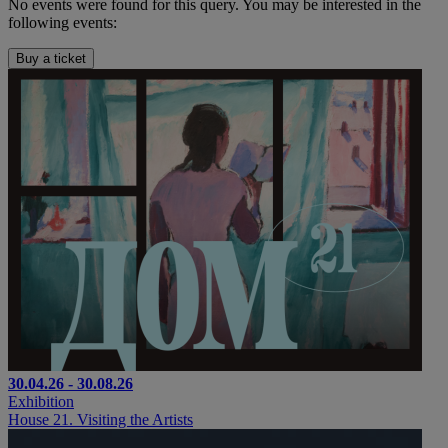
No events were found for this query. You may be interested in the
following events:
Buy a ticket
30.04.26 - 30.08.26
Exhibition
House 21. Visiting the Artists