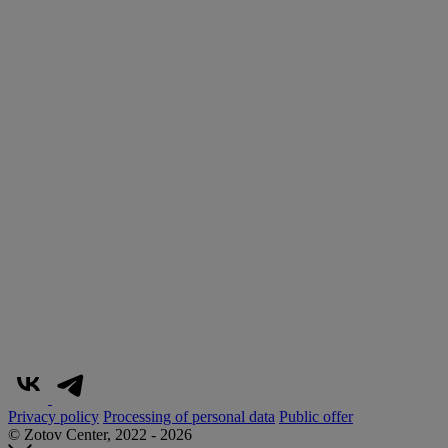
Privacy policy
Processing of personal data
Public offer
© Zotov Center, 2022 - 2026