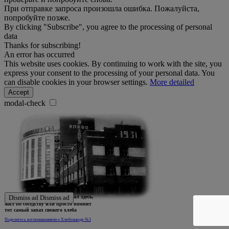
При отправке запроса произошла ошибка. Пожалуйста,
попробуйте позже.
By clicking "Subscribe", you agree to the processing of personal
data
Thanks for subscribing!
An error has occurred
This website uses cookies. By continuing to work with the site, you
express your consent to the processing of your personal data. You
can disable cookies in your browser settings.
More detailed
Accept
modal-check
Ждем истории тех, кто работал здесь,
Dismiss ad
Dismiss ad
жил по соседству или просто помнит
тот самый запах свежего хлеба
Поделитесь воспоминаниями о Хлебозаводе №5