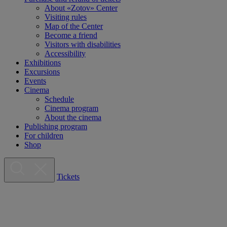
About «Zotov» Center
Visiting rules
Map of the Center
Become a friend
Visitors with disabilities
Accessibility
Exhibitions
Excursions
Events
Cinema
Schedule
Cinema program
About the cinema
Publishing program
For children
Shop
Tickets