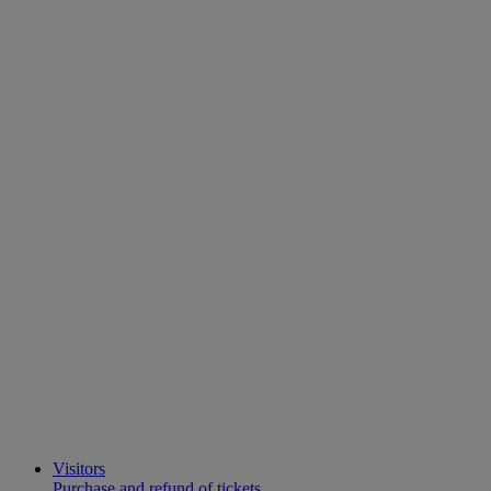
Visitors
Purchase and refund of tickets