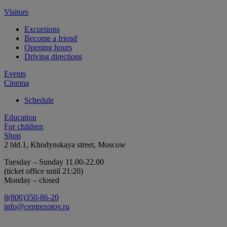
Visitors
Excursions
Become a friend
Opening hours
Driving directions
Events
Cinema
Schedule
Education
For children
Shop
2 bld.1, Khodynskaya street, Moscow
Tuesday – Sunday 11.00-22.00
(ticket office until 21:20)
Monday – closed
8(800)350-86-20
info@centrezotov.ru