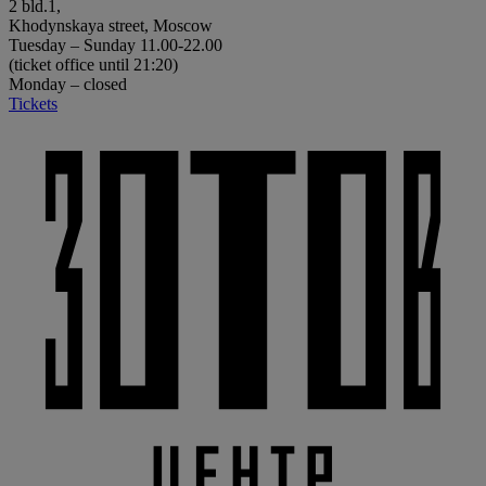
2 bld.1,
Khodynskaya street, Moscow
Tuesday – Sunday 11.00-22.00
(ticket office until 21:20)
Monday – closed
Tickets