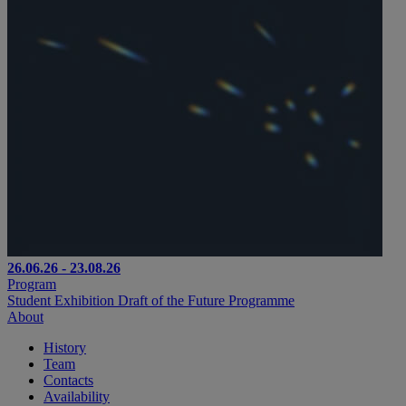
26.06.26 - 23.08.26
Program
Student Exhibition Draft of the Future Programme
About
History
Team
Contacts
Availability