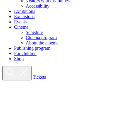
Visitors with disabilities
Accessibility
Exhibitions
Excursions
Events
Cinema
Schedule
Cinema program
About the cinema
Publishing program
For children
Shop
Tickets