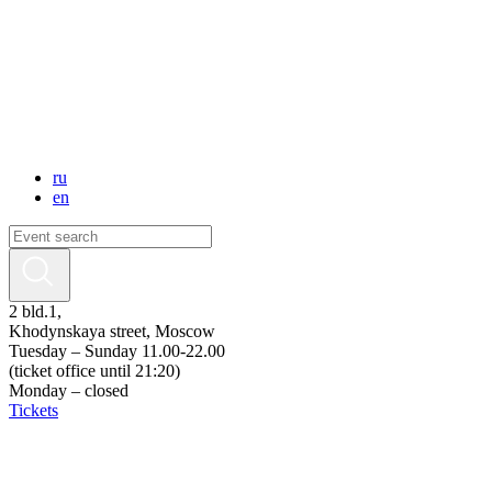
ru
en
2 bld.1,
Khodynskaya street, Moscow
Tuesday – Sunday 11.00-22.00
(ticket office until 21:20)
Monday – closed
Tickets