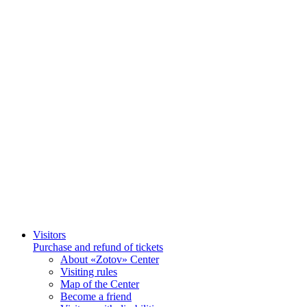
Visitors
Purchase and refund of tickets
About «Zotov» Center
Visiting rules
Map of the Center
Become a friend