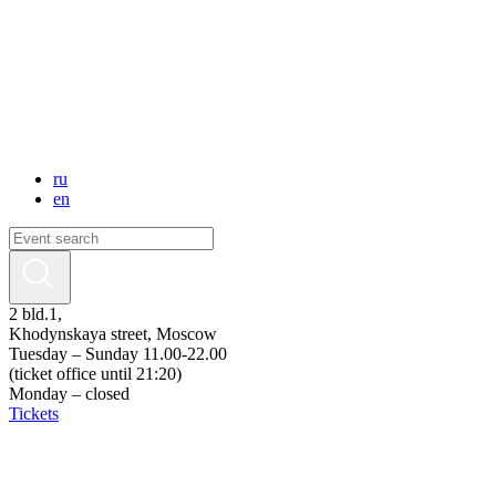
ru
en
2 bld.1,
Khodynskaya street, Moscow
Tuesday – Sunday 11.00-22.00
(ticket office until 21:20)
Monday – closed
Tickets