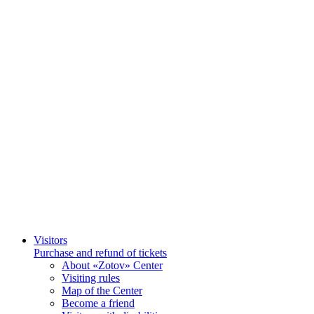
Visitors
Purchase and refund of tickets
About «Zotov» Center
Visiting rules
Map of the Center
Become a friend