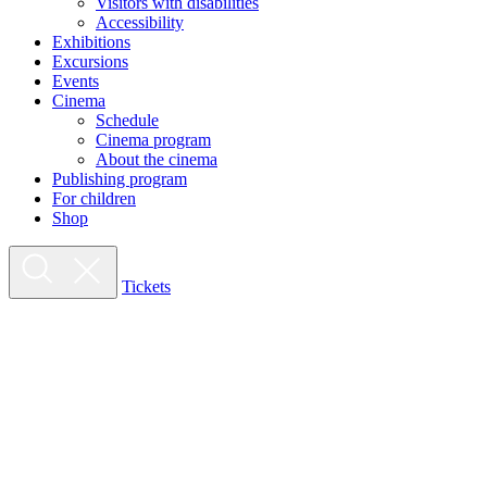
Visitors with disabilities
Accessibility
Exhibitions
Excursions
Events
Cinema
Schedule
Cinema program
About the cinema
Publishing program
For children
Shop
Tickets